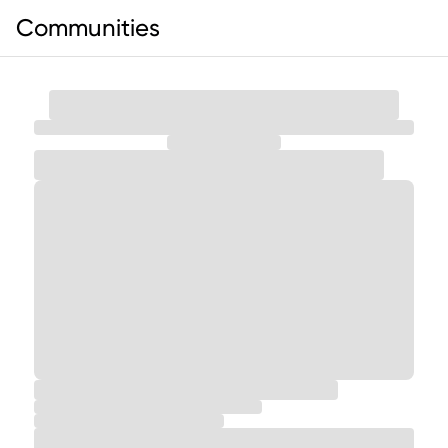
Communities